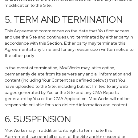
modification to the Site.
5. TERM AND TERMINATION
This Agreement commences on the date that You first access
and use the Site and continues until terminated by either party in
accordance with this Section. Either party may terminate this
Agreement at any time and for any reason upon written notice to
the other party.
In the event of termination, MoxiWorks may, at its option,
permanently delete from its servers any and all information and
content (including Your Content (as defined below)) that You
have uploaded to the Site, including but not limited to any web
pages generated by You or the Site and any CMA Reports
generated by You or the CMA Application. MoxiWorks will not be
responsible or liable for such deleted information and content.
6. SUSPENSION
MoxiWorks may, in addition to its right to terminate this
Agreement, suspend all or part of the Site and/or suspend or