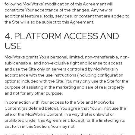
following MoxiWorks’ modification of this Agreement will
constitute Your acceptance of the changes. Any new or
additional features, tools, services, or content that are added to
the Site will also be subject to this Agreement.
4. PLATFORM ACCESS AND
USE
MoxiWorks grants You a personal, limited, non-transferable, non-
sublicensable, and non-exclusive right and license to access
and use the Site only on servers controlled by MoxiWorks in
accordance with the use instructions (including configuration
options) included with the Site. You may only use the Site for the
purpose of assisting in the marketing and sale of real property
and not for any other purpose.
In connection with Your access to the Site and MoxiWorks
Content (as defined below), You agree that You will not use the
Site or the MoxiWorks Content, in a way that is unlawful or
prohibited under this Agreement. Except for the limited rights
set forth in this Section, You may not: