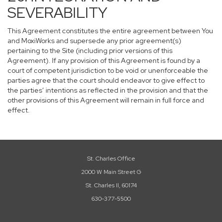
SEVERABILITY
This Agreement constitutes the entire agreement between You
and MoxiWorks and supersede any prior agreement(s)
pertaining to the Site (including prior versions of this
Agreement). If any provision of this Agreement is found by a
court of competent jurisdiction to be void or unenforceable the
parties agree that the court should endeavor to give effect to
the parties’ intentions as reflected in the provision and that the
other provisions of this Agreement will remain in full force and
effect.
St. Charles Office
2000 W Main Street G
St. Charles Il, 60174
630-377-5500