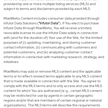
provided by one or more multiple listing services (MLS) and
subject to terms and disclaimers provided by each MLS.
MoxiWorks Content includes consumer data provided through
Infutor Data Solutions (
“Infutor Data”
). If You elect to purchase
Infutor Data through MoxiWorks, You will receive a limited,
revocable license to use the Infutor Data solely in connection
with (and for the duration of) Your use of the Site, for the limited
purposes of (i) updating, maintaining, and storing customer
contact information, (ii) communicating with customers and
potential customers, and (iii) analyzing customer contact
information in connection with marketing research, strategy, and
initiatives.
MoxiWorks may add or remove MLS content and the applicable
terms or to reflect revised terms applicable to any MLS content
that is made available in connection with the Site. You agree to
comply with the MLS terms and to only access and use the MLS
content for which You are authorized (e.g., certain MLS content
may be restricted for use by agents in certain geographic
regions and/or that are members of certain regional or national
organizations). The MLS terms will describe the requirements