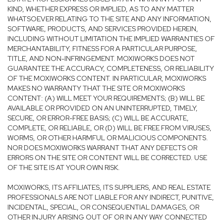
KIND, WHETHER EXPRESS OR IMPLIED, AS TO ANY MATTER
WHATSOEVER RELATING TO THE SITE AND ANY INFORMATION,
SOFTWARE, PRODUCTS, AND SERVICES PROVIDED HEREIN,
INCLUDING WITHOUT LIMITATION THE IMPLIED WARRANTIES OF
MERCHANTABILITY, FITNESS FOR A PARTICULAR PURPOSE,
TITLE, AND NON-INFRINGEMENT. MOXIWORKS DOES NOT
GUARANTEE THE ACCURACY, COMPLETENESS, OR RELIABILITY
OF THE MOXIWORKS CONTENT. IN PARTICULAR, MOXIWORKS
MAKES NO WARRANTY THAT THE SITE OR MOXIWORKS
CONTENT: (A) WILL MEET YOUR REQUIREMENTS; (B) WILL BE
AVAILABLE OR PROVIDED ON AN UNINTERRUPTED, TIMELY,
SECURE, OR ERROR-FREE BASIS; (C) WILL BE ACCURATE,
COMPLETE, OR RELIABLE, OR (D) WILL BE FREE FROM VIRUSES,
WORMS, OR OTHER HARMFUL OR MALICIOUS COMPONENTS.
NOR DOES MOXIWORKS WARRANT THAT ANY DEFECTS OR
ERRORS ON THE SITE OR CONTENT WILL BE CORRECTED. USE
OF THE SITE IS AT YOUR OWN RISK.
MOXIWORKS, ITS AFFILIATES, ITS SUPPLIERS, AND REAL ESTATE
PROFESSIONALS ARE NOT LIABLE FOR ANY INDIRECT, PUNITIVE,
INCIDENTAL, SPECIAL, OR CONSEQUENTIAL DAMAGES, OR
OTHER INJURY ARISING OUT OF OR IN ANY WAY CONNECTED