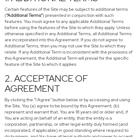
Certain features of the Site may be subject to additional terms
(
“Additional Terms”
) presented in conjunction with such
features. You must agree to any applicable Additional Terms
before using the features of the Site to which they apply. Unless
otherwise specified in any Additional Terms, all Additional Terms
are incorporated into this Agreement. If you do not agree to
Additional Terms, then you may not use the Site to which they
relate. If any Additional Term is inconsistent with the provisions of
this Agreement, the Additional Term will prevail for the specific
feature of the Site to which it applies.
2. ACCEPTANCE OF
AGREEMENT
By clicking the “I Agree” button below or by accessing and using
the Site, You (a) agree to be bound by this Agreement; (b)
represent and warrant that, You are 18 years old or older and, if
You are acting on behalf of an entity, that the entity is a
corporation, partnership, or other legal entity duly formed (and
incorporated, if applicable) in good standing where required to
do business, and You have all legal authority and power to accept