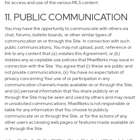
for access and use of the various MLS content.
11. PUBLIC COMMUNICATION
You may have the opportunity to communicate with others via
chat, forums, bulletin boards, or other similar types of
communication on or through the Site. In connection with such
public communications, You may not upload, post, reference or
link to any content that (a) violates this Agreement; or (b)
violates any acceptable use policies that MoxiWorks may issue in
connection with the Site. You agree that (i) these are public and
not private communications; (ii) You have no expectation of
privacy concerning Your use of or participation in any
communication channels made available on or through the Site;
and (iii) personal information that You share publicly on or
through the Site may be seen and used by others and may result
in unsolicited communications. MoxiWorks is not responsible or
liable for any information that You choose to publicly
communicate on or through the Site, or for the actions of any
other users accessing web pages or features made available on
or through the Site.