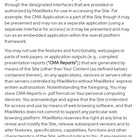
through the designated interfaces that are provided or
authorized by MoxiWorks for use in accessing the Site. For
example, the CMA Application is a part of the Site though it may
be presented and may run as a separate application (using a
separate interface for access) or it may be presented and may
run as an embedded application within the overall platform
framework.
You may not use the features and functionality, web pages or
parts of web pages, or application outputs (e.g., compiled
presentation reports (
“CMA Reports”
)) that are generated by
means of the Site (other than Your Content (as defined below)
contained therein), on any applications, devices or servers other
than servers controlled by MoxiWorks without MoxiWorks’ express
written authorization. Notwithstanding the foregoing, You may
store CMA Reports in .pdf format on Your personal computing
devices. You acknowledge and agree that the Site is intended
for access and use by means of web browsing software, and that
MoxiWorks does not commit to support any particular web
browsing platform. MoxiWorks reserves the right at any time to
revise and modify the Site, release subsequent versions and to
alter features, specifications, capabilities, functions and other
characteristics of the Site, without notice to You. If any revision or