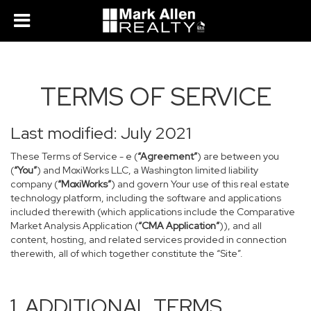
TERMS OF SERVICE
Last modified: July 2021
These Terms of Service - e (
“Agreement”
) are between you
(
“You”
) and MoxiWorks LLC, a Washington limited liability
company (
“MoxiWorks”
) and govern Your use of this real estate
technology platform, including the software and applications
included therewith (which applications include the Comparative
Market Analysis Application (
“CMA Application”
)), and all
content, hosting, and related services provided in connection
therewith, all of which together constitute the “Site”.
1. ADDITIONAL TERMS