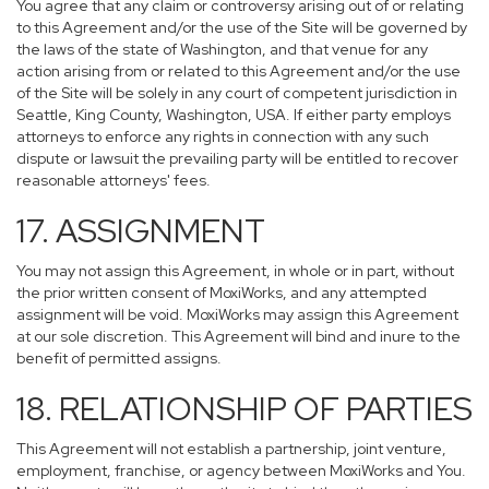
You agree that any claim or controversy arising out of or relating
to this Agreement and/or the use of the Site will be governed by
the laws of the state of Washington, and that venue for any
action arising from or related to this Agreement and/or the use
of the Site will be solely in any court of competent jurisdiction in
Seattle, King County, Washington, USA. If either party employs
attorneys to enforce any rights in connection with any such
dispute or lawsuit the prevailing party will be entitled to recover
reasonable attorneys' fees.
17. ASSIGNMENT
You may not assign this Agreement, in whole or in part, without
the prior written consent of MoxiWorks, and any attempted
assignment will be void. MoxiWorks may assign this Agreement
at our sole discretion. This Agreement will bind and inure to the
benefit of permitted assigns.
18. RELATIONSHIP OF PARTIES
This Agreement will not establish a partnership, joint venture,
employment, franchise, or agency between MoxiWorks and You.