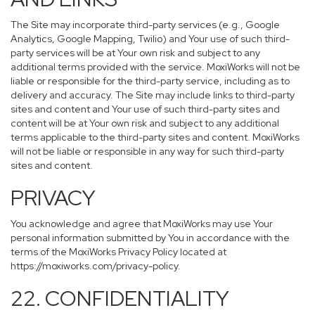
The Site may incorporate third-party services (e.g., Google
Analytics, Google Mapping, Twilio) and Your use of such third-
party services will be at Your own risk and subject to any
additional terms provided with the service. MoxiWorks will not be
liable or responsible for the third-party service, including as to
delivery and accuracy. The Site may include links to third-party
sites and content and Your use of such third-party sites and
content will be at Your own risk and subject to any additional
terms applicable to the third-party sites and content. MoxiWorks
will not be liable or responsible in any way for such third-party
sites and content.
PRIVACY
You acknowledge and agree that MoxiWorks may use Your
personal information submitted by You in accordance with the
terms of the MoxiWorks Privacy Policy located at
https://moxiworks.com/privacy-policy
.
22. CONFIDENTIALITY