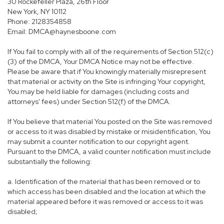
30 Rockefeller Plaza, 26th Floor
New York, NY 10112
Phone: 2128354858
Email: DMCA@haynesboone.com
If You fail to comply with all of the requirements of Section 512(c)
(3) of the DMCA, Your DMCA Notice may not be effective.
Please be aware that if You knowingly materially misrepresent
that material or activity on the Site is infringing Your copyright,
You may be held liable for damages (including costs and
attorneys' fees) under Section 512(f) of the DMCA.
If You believe that material You posted on the Site was removed
or access to it was disabled by mistake or misidentification, You
may submit a counter notification to our copyright agent.
Pursuant to the DMCA, a valid counter notification must include
substantially the following:
a. Identification of the material that has been removed or to
which access has been disabled and the location at which the
material appeared before it was removed or access to it was
disabled;