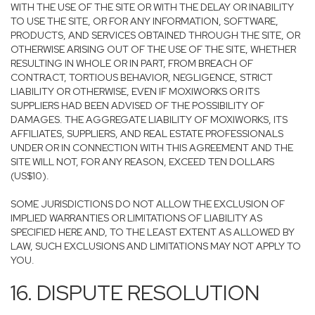
WITH THE USE OF THE SITE OR WITH THE DELAY OR INABILITY
TO USE THE SITE, OR FOR ANY INFORMATION, SOFTWARE,
PRODUCTS, AND SERVICES OBTAINED THROUGH THE SITE, OR
OTHERWISE ARISING OUT OF THE USE OF THE SITE, WHETHER
RESULTING IN WHOLE OR IN PART, FROM BREACH OF
CONTRACT, TORTIOUS BEHAVIOR, NEGLIGENCE, STRICT
LIABILITY OR OTHERWISE, EVEN IF MOXIWORKS OR ITS
SUPPLIERS HAD BEEN ADVISED OF THE POSSIBILITY OF
DAMAGES. THE AGGREGATE LIABILITY OF MOXIWORKS, ITS
AFFILIATES, SUPPLIERS, AND REAL ESTATE PROFESSIONALS
UNDER OR IN CONNECTION WITH THIS AGREEMENT AND THE
SITE WILL NOT, FOR ANY REASON, EXCEED TEN DOLLARS
(US$10).
SOME JURISDICTIONS DO NOT ALLOW THE EXCLUSION OF
IMPLIED WARRANTIES OR LIMITATIONS OF LIABILITY AS
SPECIFIED HERE AND, TO THE LEAST EXTENT AS ALLOWED BY
LAW, SUCH EXCLUSIONS AND LIMITATIONS MAY NOT APPLY TO
YOU.
16. DISPUTE RESOLUTION