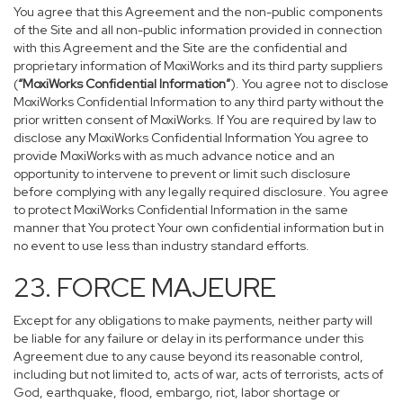
You agree that this Agreement and the non-public components
of the Site and all non-public information provided in connection
with this Agreement and the Site are the confidential and
proprietary information of MoxiWorks and its third party suppliers
(
“MoxiWorks Confidential Information”
). You agree not to disclose
MoxiWorks Confidential Information to any third party without the
prior written consent of MoxiWorks. If You are required by law to
disclose any MoxiWorks Confidential Information You agree to
provide MoxiWorks with as much advance notice and an
opportunity to intervene to prevent or limit such disclosure
before complying with any legally required disclosure. You agree
to protect MoxiWorks Confidential Information in the same
manner that You protect Your own confidential information but in
no event to use less than industry standard efforts.
23. FORCE MAJEURE
Except for any obligations to make payments, neither party will
be liable for any failure or delay in its performance under this
Agreement due to any cause beyond its reasonable control,
including but not limited to, acts of war, acts of terrorists, acts of
God, earthquake, flood, embargo, riot, labor shortage or