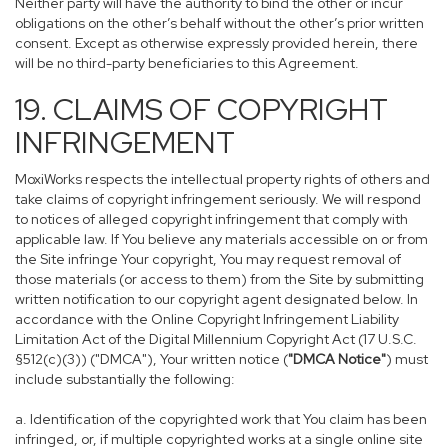
Neither party will have the authority to bind the other or incur
obligations on the other’s behalf without the other’s prior written
consent. Except as otherwise expressly provided herein, there
will be no third-party beneficiaries to this Agreement.
19. CLAIMS OF COPYRIGHT
INFRINGEMENT
MoxiWorks respects the intellectual property rights of others and
take claims of copyright infringement seriously. We will respond
to notices of alleged copyright infringement that comply with
applicable law. If You believe any materials accessible on or from
the Site infringe Your copyright, You may request removal of
those materials (or access to them) from the Site by submitting
written notification to our copyright agent designated below. In
accordance with the Online Copyright Infringement Liability
Limitation Act of the Digital Millennium Copyright Act (17 U.S.C.
§512(c)(3)) ("DMCA"), Your written notice (
"DMCA Notice"
) must
include substantially the following:
a. Identification of the copyrighted work that You claim has been
infringed, or, if multiple copyrighted works at a single online site