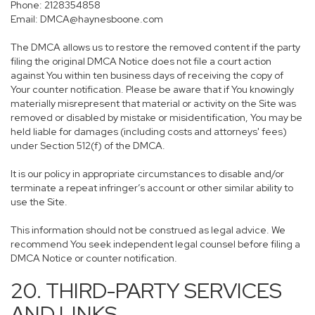
Phone: 2128354858
Email: DMCA@haynesboone.com
The DMCA allows us to restore the removed content if the party
filing the original DMCA Notice does not file a court action
against You within ten business days of receiving the copy of
Your counter notification. Please be aware that if You knowingly
materially misrepresent that material or activity on the Site was
removed or disabled by mistake or misidentification, You may be
held liable for damages (including costs and attorneys' fees)
under Section 512(f) of the DMCA.
It is our policy in appropriate circumstances to disable and/or
terminate a repeat infringer’s account or other similar ability to
use the Site.
This information should not be construed as legal advice. We
recommend You seek independent legal counsel before filing a
DMCA Notice or counter notification.
20. THIRD-PARTY SERVICES
AND LINKS