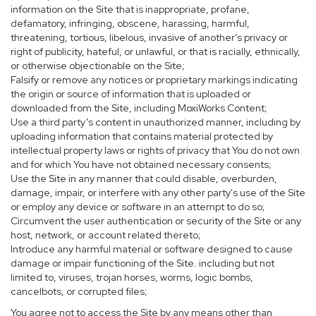
information on the Site that is inappropriate, profane,
defamatory, infringing, obscene, harassing, harmful,
threatening, tortious, libelous, invasive of another’s privacy or
right of publicity, hateful, or unlawful, or that is racially, ethnically,
or otherwise objectionable on the Site;
Falsify or remove any notices or proprietary markings indicating
the origin or source of information that is uploaded or
downloaded from the Site, including MoxiWorks Content;
Use a third party’s content in unauthorized manner, including by
uploading information that contains material protected by
intellectual property laws or rights of privacy that You do not own
and for which You have not obtained necessary consents;
Use the Site in any manner that could disable, overburden,
damage, impair, or interfere with any other party's use of the Site
or employ any device or software in an attempt to do so;
Circumvent the user authentication or security of the Site or any
host, network, or account related thereto;
Introduce any harmful material or software designed to cause
damage or impair functioning of the Site. including but not
limited to, viruses, trojan horses, worms, logic bombs,
cancelbots, or corrupted files;
You agree not to access the Site by any means other than