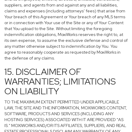
suppliers, and agents from and against any and all liabilities,
claims and expenses (including attorneys’ fees) that arise from
Your breach of this Agreement or Your breach of any MLS terms
or in connection with Your use of the Site or any of Your Content
that You upload to the Site. Without limiting the foregoing
indemnification obligations, MoxiWorks reserves the right to, at
its own expense, to assume the exclusive defense and control of
any matter otherwise subject to indemnification by You. You
agree to reasonably cooperate as requested by MoxiWorks in
the defense of any claims.
15. DISCLAIMER OF
WARRANTIES; LIMITATIONS
ON LIABILITY
TO THE MAXIMUM EXTENT PERMITTED UNDER APPLICABLE
LAW, THE SITE AND THE INFORMATION, MOXIWORKS CONTENT,
SOFTWARE, PRODUCTS AND SERVICES (INCLUDING ANY
HOSTING SERVICES) ASSOCIATED WITH IT ARE PROVIDED "AS
IS." MOXIWORKS AND/OR ITS AFFILIATES, SUPPLIERS, AND REAL
ESTATE PROFESSIONALS DISCLAIM ANY WARRANTY OF ANY