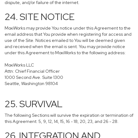
dispute, and/or failure of the internet.
24. SITE NOTICE
MoxiWorks may provide You notice under this Agreement to the
email address that You provide when registering for access and
use of the Site. Notices emailed to You will be deemed given
and received when the email is sent. You may provide notice
under this Agreement to MoxiWorks to the following address:
MoxiWorks LLC
Attn: Chief Financial Officer
1000 Second Ave. Suite 1300
Seattle, Washington 98104
25. SURVIVAL
The following Sections will survive the expiration or termination of
this Agreement: 5, 9, 12, 14, 15, 16 - 18, 20, 23, and 26 - 28.
26. INTEGRATION AND