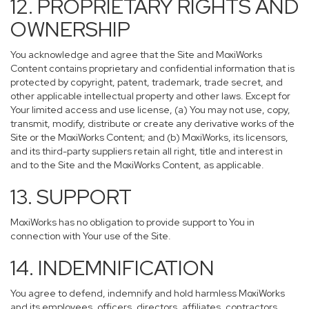
12. PROPRIETARY RIGHTS AND
OWNERSHIP
You acknowledge and agree that the Site and MoxiWorks
Content contains proprietary and confidential information that is
protected by copyright, patent, trademark, trade secret, and
other applicable intellectual property and other laws. Except for
Your limited access and use license, (a) You may not use, copy,
transmit, modify, distribute or create any derivative works of the
Site or the MoxiWorks Content; and (b) MoxiWorks, its licensors,
and its third-party suppliers retain all right, title and interest in
and to the Site and the MoxiWorks Content, as applicable.
13. SUPPORT
MoxiWorks has no obligation to provide support to You in
connection with Your use of the Site.
14. INDEMNIFICATION
You agree to defend, indemnify and hold harmless MoxiWorks
and its employees, officers, directors, affiliates, contractors,