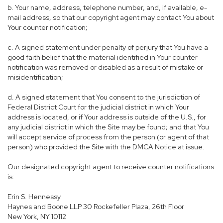
b. Your name, address, telephone number, and, if available, e-
mail address, so that our copyright agent may contact You about
Your counter notification;
c. A signed statement under penalty of perjury that You have a
good faith belief that the material identified in Your counter
notification was removed or disabled as a result of mistake or
misidentification;
d. A signed statement that You consent to the jurisdiction of
Federal District Court for the judicial district in which Your
address is located, or if Your address is outside of the U.S., for
any judicial district in which the Site may be found; and that You
will accept service of process from the person (or agent of that
person) who provided the Site with the DMCA Notice at issue.
Our designated copyright agent to receive counter notifications
is:
Erin S. Hennessy
Haynes and Boone LLP 30 Rockefeller Plaza, 26th Floor
New York, NY 10112