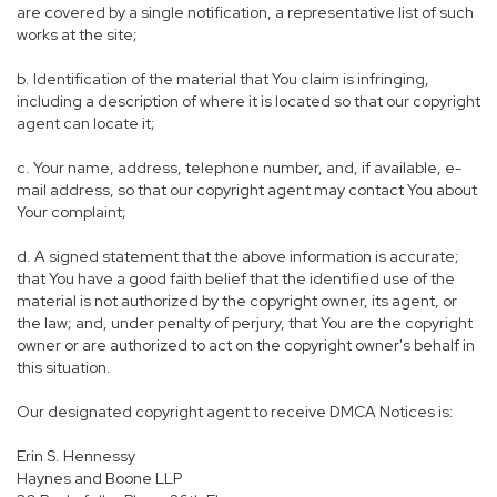
are covered by a single notification, a representative list of such
works at the site;
b. Identification of the material that You claim is infringing,
including a description of where it is located so that our copyright
agent can locate it;
c. Your name, address, telephone number, and, if available, e-
mail address, so that our copyright agent may contact You about
Your complaint;
d. A signed statement that the above information is accurate;
that You have a good faith belief that the identified use of the
material is not authorized by the copyright owner, its agent, or
the law; and, under penalty of perjury, that You are the copyright
owner or are authorized to act on the copyright owner's behalf in
this situation.
Our designated copyright agent to receive DMCA Notices is:
Erin S. Hennessy
Haynes and Boone LLP