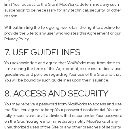
limit Your access to the Site if MoxiWorks determines any such
suspension to be necessary for any technical, security, or other
reason.
Without limiting the foregoing, we retain the right to decline to
provide the Site to any user who violates this Agreement or our
Privacy Policy.
7. USE GUIDELINES
You acknowledge and agree that MoxiWorks may, from time to
time during the term of this Agreement, issue instructions, use
guidelines, and policies regarding Your use of the Site and that
You will be bound by such guidelines upon their issuance.
8. ACCESS AND SECURITY
You may receive a password from MoxiWorks to access and use
the Site. You agree to keep Your password confidential. You are
fully responsible for all activities that occur under Your password
on the Site. You agree to immediately notify MoxiWorks of any
unauthorized uses of the Site or any other breaches of security