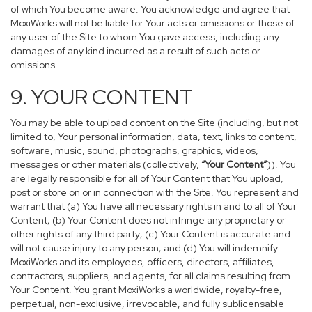
of which You become aware. You acknowledge and agree that
MoxiWorks will not be liable for Your acts or omissions or those of
any user of the Site to whom You gave access, including any
damages of any kind incurred as a result of such acts or
omissions.
9. YOUR CONTENT
You may be able to upload content on the Site (including, but not
limited to, Your personal information, data, text, links to content,
software, music, sound, photographs, graphics, videos,
messages or other materials (collectively,
“Your Content”
)). You
are legally responsible for all of Your Content that You upload,
post or store on or in connection with the Site. You represent and
warrant that (a) You have all necessary rights in and to all of Your
Content; (b) Your Content does not infringe any proprietary or
other rights of any third party; (c) Your Content is accurate and
will not cause injury to any person; and (d) You will indemnify
MoxiWorks and its employees, officers, directors, affiliates,
contractors, suppliers, and agents, for all claims resulting from
Your Content. You grant MoxiWorks a worldwide, royalty-free,
perpetual, non-exclusive, irrevocable, and fully sublicensable