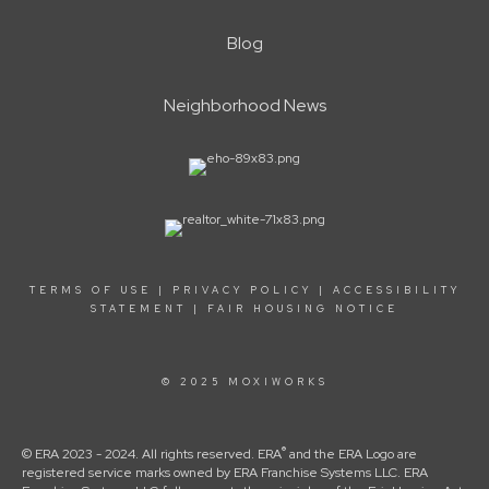
Blog
Neighborhood News
TERMS OF USE
|
PRIVACY POLICY
|
ACCESSIBILITY
STATEMENT
|
FAIR HOUSING NOTICE
© 2025 MOXIWORKS
®
© ERA 2023 - 2024. All rights reserved. ERA
and the ERA Logo are
registered service marks owned by ERA Franchise Systems LLC. ERA