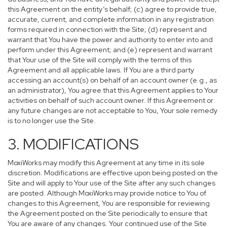
this Agreement on the entity’s behalf; (c) agree to provide true,
accurate, current, and complete information in any registration
forms required in connection with the Site; (d) represent and
warrant that You have the power and authority to enter into and
perform under this Agreement; and (e) represent and warrant
that Your use of the Site will comply with the terms of this
Agreement and all applicable laws. If You are a third party
accessing an account(s) on behalf of an account owner (e.g., as
an administrator), You agree that this Agreement applies to Your
activities on behalf of such account owner. If this Agreement or
any future changes are not acceptable to You, Your sole remedy
is to no longer use the Site.
3. MODIFICATIONS
MoxiWorks may modify this Agreement at any time in its sole
discretion. Modifications are effective upon being posted on the
Site and will apply to Your use of the Site after any such changes
are posted. Although MoxiWorks may provide notice to You of
changes to this Agreement, You are responsible for reviewing
the Agreement posted on the Site periodically to ensure that
You are aware of any changes. Your continued use of the Site