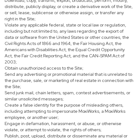
Download, copy, transmit, exploit, broadcast, perform, modify,
distribute, publicly display, or create a derivative work of the Site,
or sell, lease, sublicense or otherwise assign, or transfer any
right in the Site;
Violate any applicable federal, state or local law or regulation,
including but not limited to, any laws regarding the export of
data or software from the United States or other countries, the
Civil Rights Acts of 1866 and 1964, the Fair Housing Act, the
Americans with Disabilities Act, the Equal Credit Opportunity
Act, the Fair Credit Reporting Act, and the CAN-SPAM Act of
2003;
Obtain unauthorized access to the Site;
Send any advertising or promotional material that is unrelated to
the purchase, sale, or marketing of real estate in connection with
the Site;
Send junk mail, chain letters, spam, contest advertisements, or
similar unsolicited messages;
Create a false identity for the purpose of misleading others,
including attempting to impersonate MoxiWorks, a MoxiWorks
employee, or another user;
Engage in defamation, harassment, or abuse, or otherwise
violate, or attempt to violate, the rights of others;
Publish, post, upload, distribute or disseminate any material or