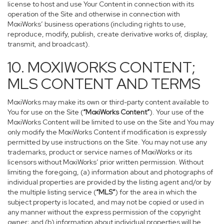
license to host and use Your Content in connection with its
operation of the Site and otherwise in connection with
MoxiWorks’ business operations (including rights to use,
reproduce, modify, publish, create derivative works of, display,
transmit, and broadcast).
10. MOXIWORKS CONTENT;
MLS CONTENT AND TERMS
MoxiWorks may make its own or third-party content available to
You for use on the Site (
“MoxiWorks Content”
). Your use of the
MoxiWorks Content will be limited to use on the Site and You may
only modify the MoxiWorks Content if modification is expressly
permitted by use instructions on the Site. You may not use any
trademarks, product or service names of MoxiWorks or its
licensors without MoxiWorks’ prior written permission. Without
limiting the foregoing, (a) information about and photographs of
individual properties are provided by the listing agent and/or by
the multiple listing service (
“MLS”
) for the area in which the
subject property is located, and may not be copied or used in
any manner without the express permission of the copyright
owner; and (b) information about individual properties will be