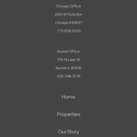
Chicago Office
2015 W Fullerton
Chicago Il 60647
773.938.5220
Aurora Office
735 N Lake St
Aurora IL 60506
630. 546.7276
Home
Properties
Our Story