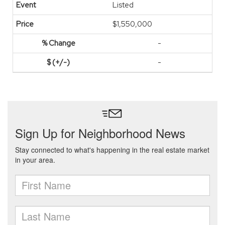
Listed
$1,550,000
-
-