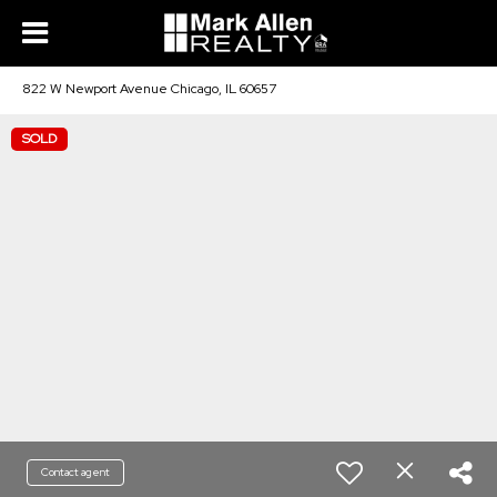
822 W Newport Avenue Chicago, IL 60657
SOLD
Contact agent