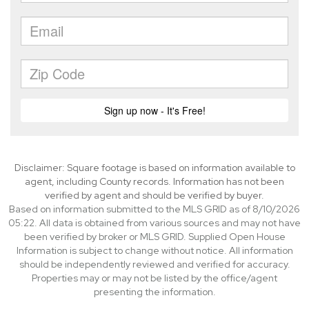
Disclaimer: Square footage is based on information available to
agent, including County records. Information has not been
verified by agent and should be verified by buyer.
Based on information submitted to the MLS GRID as of 8/10/2026
05:22. All data is obtained from various sources and may not have
been verified by broker or MLS GRID. Supplied Open House
Information is subject to change without notice. All information
should be independently reviewed and verified for accuracy.
Properties may or may not be listed by the office/agent
presenting the information.