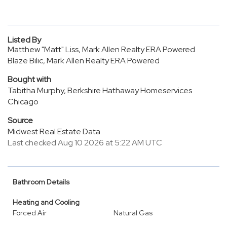
Listed By
Matthew "Matt" Liss, Mark Allen Realty ERA Powered
Blaze Bilic, Mark Allen Realty ERA Powered
Bought with
Tabitha Murphy, Berkshire Hathaway Homeservices
Chicago
Source
Midwest Real Estate Data
Last checked Aug 10 2026 at 5:22 AM UTC
Bathroom Details
Heating and Cooling
Forced Air
Natural Gas