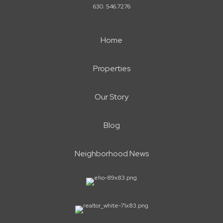
630. 546.7276
Home
Properties
Our Story
Blog
Neighborhood News