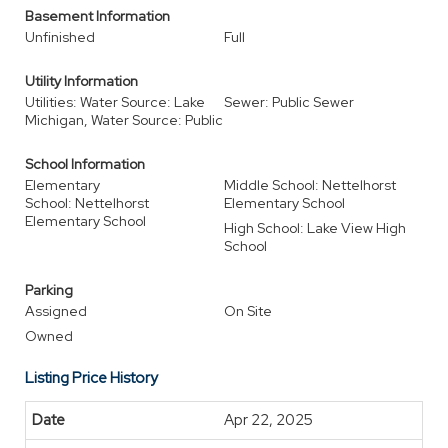
Basement Information
Unfinished
Full
Utility Information
Utilities: Water Source: Lake
Sewer: Public Sewer
Michigan, Water Source: Public
School Information
Elementary
Middle School: Nettelhorst
School: Nettelhorst
Elementary School
Elementary School
High School: Lake View High
School
Parking
Assigned
On Site
Owned
Listing Price History
Apr 22, 2025