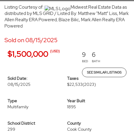
Listing Courtesy of:
Midwest Real Estate Data as
distributed by MLS GRID / Listed By: Matthew "Matt" Liss, Mark
Allen Realty ERA Powered; Blaze Bilic, Mark Allen Realty ERA
Powered
Sold on 08/15/2025
(USD)
$1,500,000
9
6
BED
BATH
SEE SIMILAR LISTINGS
Sold Date:
Taxes
08/15/2025
$22,533
(2023)
Type
Year Built
Multifamily
1895
School District
County
299
Cook County