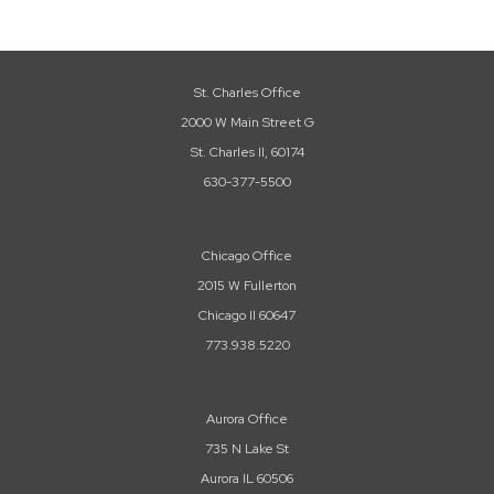
St. Charles Office
2000 W Main Street G
St. Charles Il, 60174
630-377-5500
Chicago Office
2015 W Fullerton
Chicago Il 60647
773.938.5220
Aurora Office
735 N Lake St
Aurora IL 60506