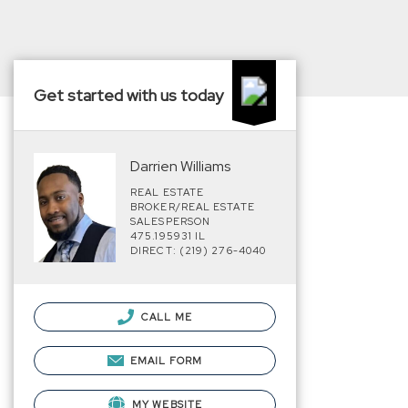
Get started with us today
Darrien Williams
REAL ESTATE
BROKER/REAL ESTATE
SALESPERSON
475.195931 IL
DIRECT: (219) 276-4040
CALL ME
EMAIL FORM
MY WEBSITE