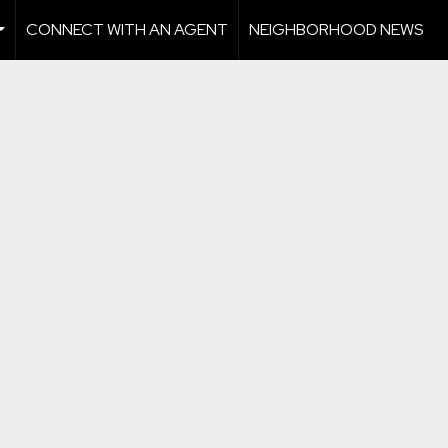
CONNECT WITH AN AGENT
NEIGHBORHOOD NEWS
...