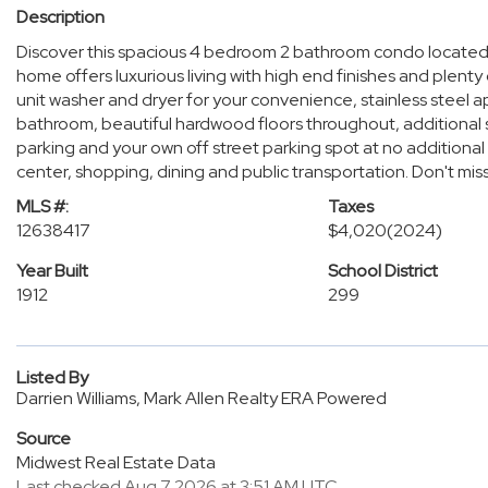
Description
Discover this spacious 4 bedroom 2 bathroom condo located
home offers luxurious living with high end finishes and plenty 
unit washer and dryer for your convenience, stainless steel a
bathroom, beautiful hardwood floors throughout, additiona
parking and your own off street parking spot at no addition
center, shopping, dining and public transportation. Don't mis
MLS #:
Taxes
12638417
$4,020
(2024)
Year Built
School District
1912
299
Listed By
Darrien Williams, Mark Allen Realty ERA Powered
Source
Midwest Real Estate Data
Last checked Aug 7 2026 at 3:51 AM UTC