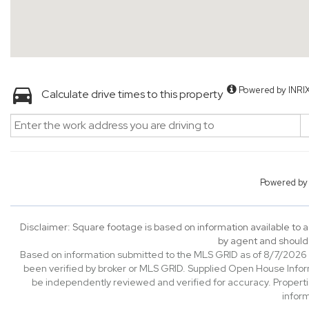
Powered by INRI
Calculate drive times to this property
Powered b
Disclaimer: Square footage is based on information available to a
by agent and should 
Based on information submitted to the MLS GRID as of 8/7/2026 0
been verified by broker or MLS GRID. Supplied Open House Informa
be independently reviewed and verified for accuracy. Properti
inform