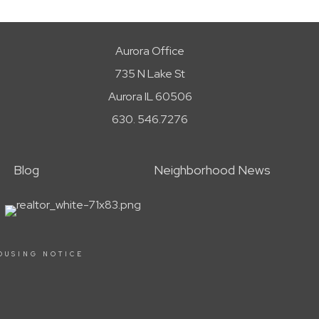
Aurora Office
735 N Lake St
Aurora IL 60506
630. 546.7276
Blog
Neighborhood News
OUSING NOTICE