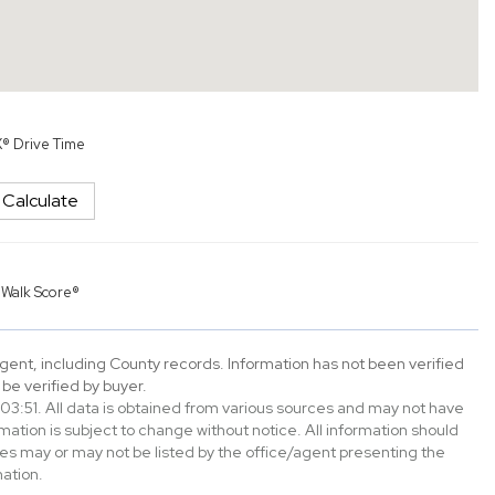
X® Drive Time
Calculate
y
Walk Score®
gent, including County records. Information has not been verified
be verified by buyer.
3:51. All data is obtained from various sources and may not have
tion is subject to change without notice. All information should
es may or may not be listed by the office/agent presenting the
ation.