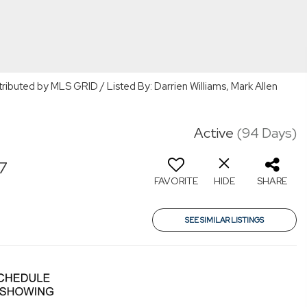
tributed by MLS GRID / Listed By: Darrien Williams, Mark Allen
Active
(94 Days)
7
FAVORITE
HIDE
SHARE
SEE SIMILAR LISTINGS