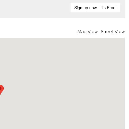
Map View
|
Street View