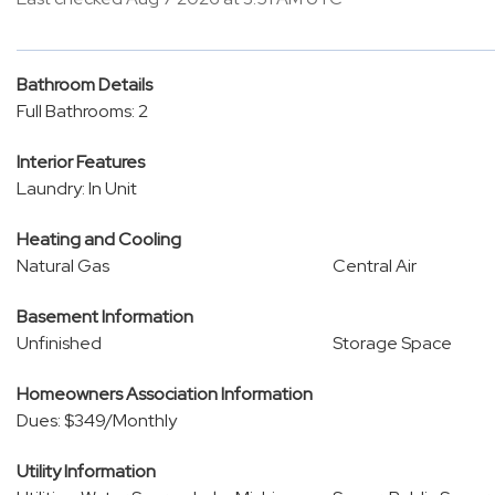
Bathroom Details
Full Bathrooms: 2
Interior Features
Laundry: In Unit
Heating and Cooling
Natural Gas
Central Air
Basement Information
Unfinished
Storage Space
Homeowners Association Information
Dues: $349/Monthly
Utility Information