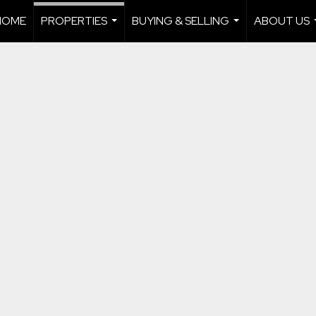
HOME
PROPERTIES
BUYING & SELLING
ABOUT US
...
...