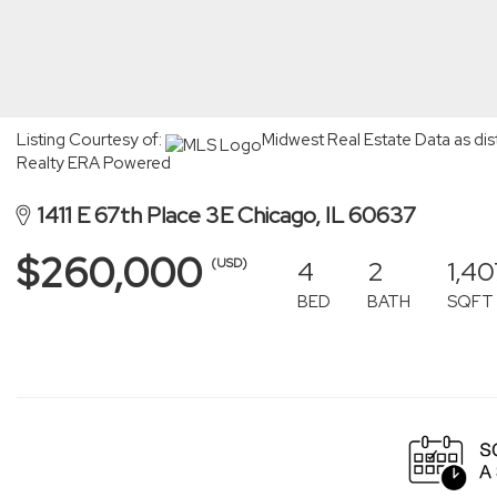
Listing Courtesy of:
Midwest Real Estate Data as dis
Realty ERA Powered
1411 E 67th Place 3E Chicago, IL 60637
$260,000
4
2
1,40
(USD)
BED
BATH
SQFT