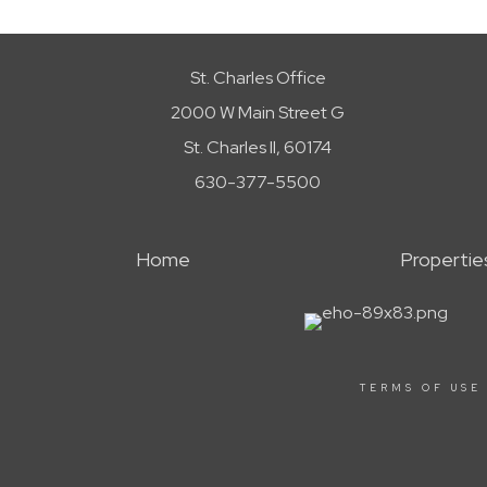
St. Charles Office
2000 W Main Street G
St. Charles Il, 60174
630-377-5500
Home
Propertie
TERMS OF USE