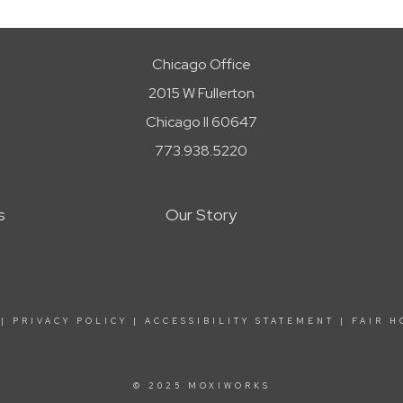
Chicago Office
2015 W Fullerton
Chicago Il 60647
773.938.5220
s
Our Story
|
PRIVACY POLICY
|
ACCESSIBILITY STATEMENT
|
FAIR H
© 2025 MOXIWORKS