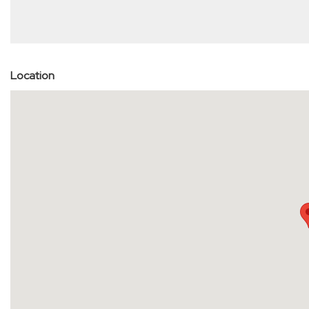
Location