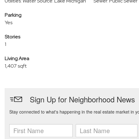
Utilities: Water Source: Lake Michigan
Sewer: Public Sewer
Parking
Yes
Stories
1
Living Area
1,407 sqft