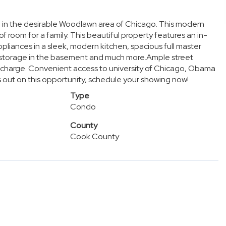
 in the desirable Woodlawn area of Chicago. This modern
of room for a family. This beautiful property features an in-
ppliances in a sleek, modern kitchen, spacious full master
l storage in the basement and much more.Ample street
al charge. Convenient access to university of Chicago, Obama
s out on this opportunity, schedule your showing now!
Type
Condo
County
Cook County